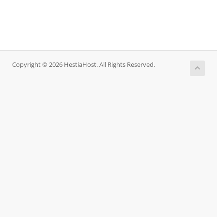
Copyright © 2026 HestiaHost. All Rights Reserved.