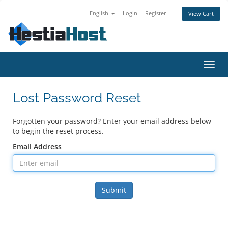
English
Login
Register
View Cart
Toggl
navig
Lost Password Reset
Forgotten your password? Enter your email address below
to begin the reset process.
Email Address
Submit