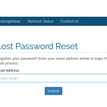
wledgebase
Network Status
Contact Us
Lost Password Reset
rgotten your password? Enter your email address below to begin t
set process.
ail Address
Submit