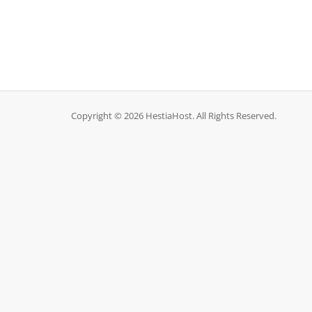
Copyright © 2026 HestiaHost. All Rights Reserved.