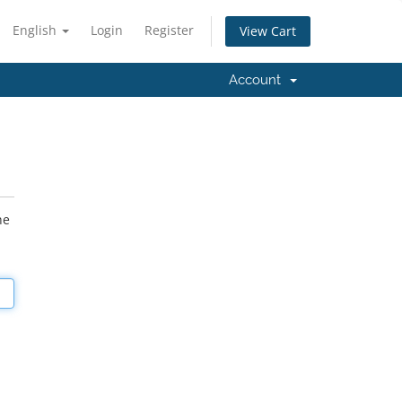
English
Login
Register
View Cart
Account
he